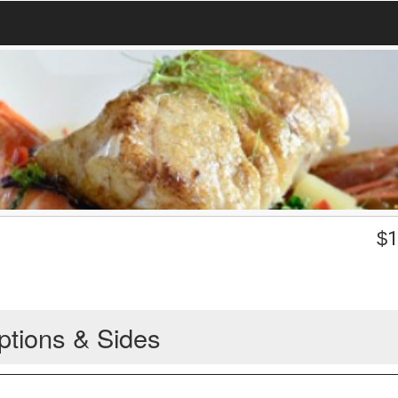
$
1
ptions & Sides