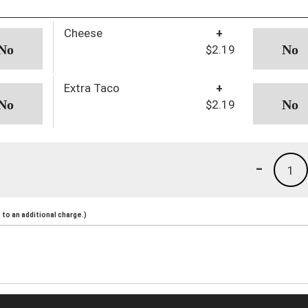
Cheese
+
$2.19
Extra Taco
+
$2.19
-
1
to an additional charge.)