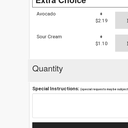
Avocado
+
$2.19
Sour Cream
+
$1.10
Quantity
Special Instructions:
(special requests may be subject 