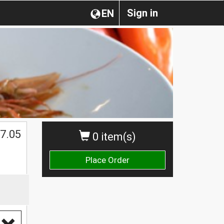
Sign in
EN
7.05
0 item(s)
Place Order