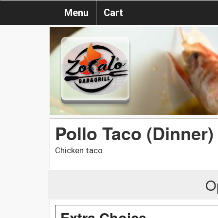
Menu
Cart
Pollo Taco (Dinner)
Chicken taco.
O
Extra Choice