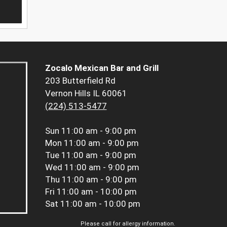
Zocalo Mexican Bar and Grill
203 Butterfield Rd
Vernon Hills IL 60061
(224) 513-5477
Sun
11:00 am - 9:00 pm
Mon
11:00 am - 9:00 pm
Tue
11:00 am - 9:00 pm
Wed
11:00 am - 9:00 pm
Thu
11:00 am - 9:00 pm
Fri
11:00 am - 10:00 pm
Sat
11:00 am - 10:00 pm
Please call for allergy information.