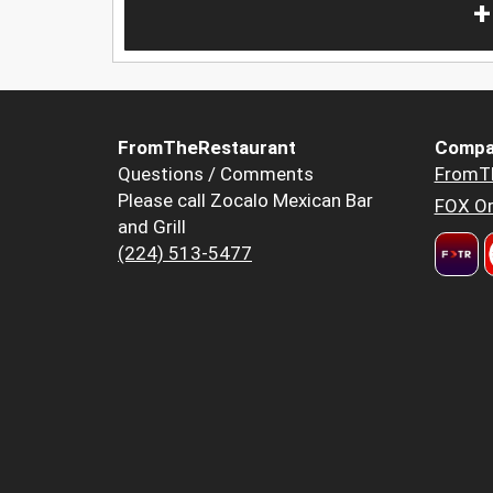
+
FromTheRestaurant
Compa
Questions / Comments
FromT
Please call Zocalo Mexican Bar
FOX Or
and Grill
(224) 513-5477