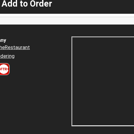
 Add to Order
ny
heRestaurant
dering