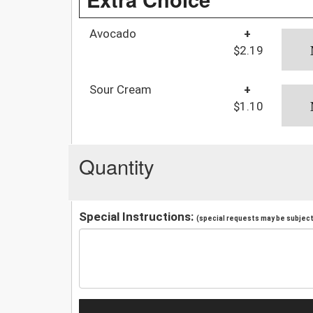
Avocado
+
$2.19
Sour Cream
+
$1.10
Quantity
Special Instructions:
(special requests may be subject 