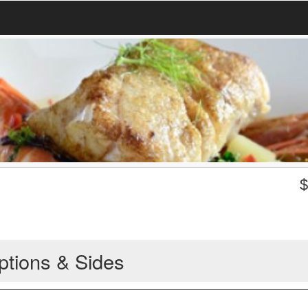
ptions & Sides