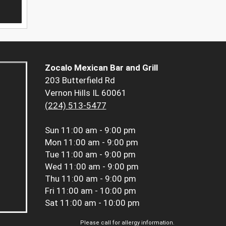
Zocalo Mexican Bar and Grill
203 Butterfield Rd
Vernon Hills IL 60061
(224) 513-5477
Sun
11:00 am - 9:00 pm
Mon
11:00 am - 9:00 pm
Tue
11:00 am - 9:00 pm
Wed
11:00 am - 9:00 pm
Thu
11:00 am - 9:00 pm
Fri
11:00 am - 10:00 pm
Sat
11:00 am - 10:00 pm
Please call for allergy information.