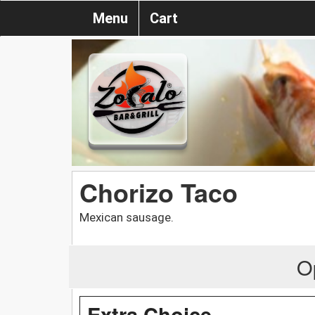
Menu
Cart
Chorizo Taco
Mexican sausage.
O
Extra Choice