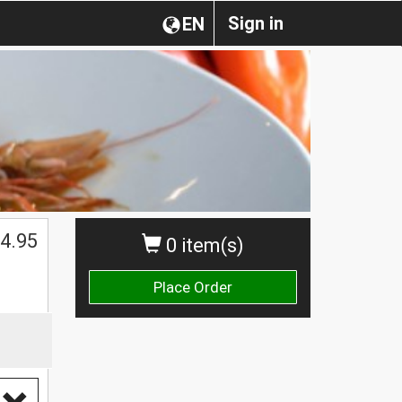
Sign in
EN
$
4.95
0 item(s)
Place Order