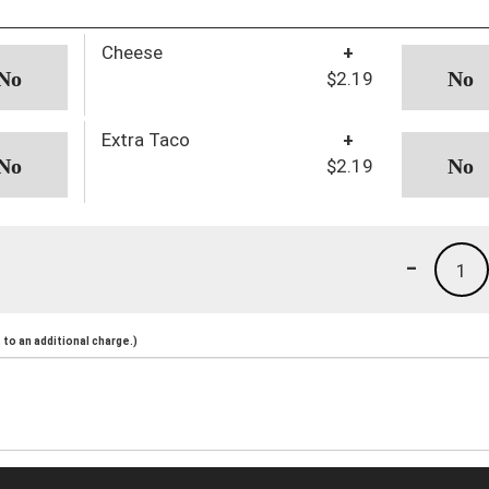
Cheese
+
$2.19
Extra Taco
+
$2.19
-
1
to an additional charge.)