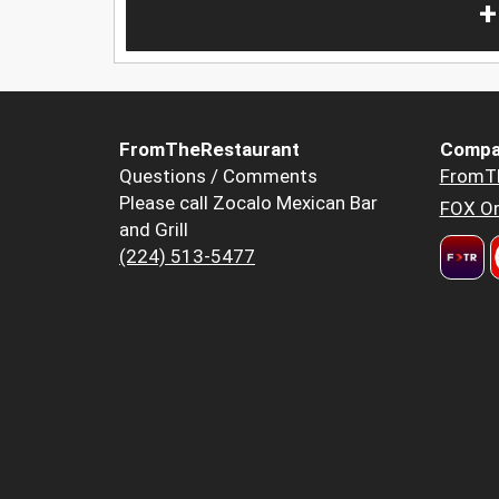
+
FromTheRestaurant
Compa
Questions / Comments
FromT
Please call Zocalo Mexican Bar
FOX Or
and Grill
(224) 513-5477