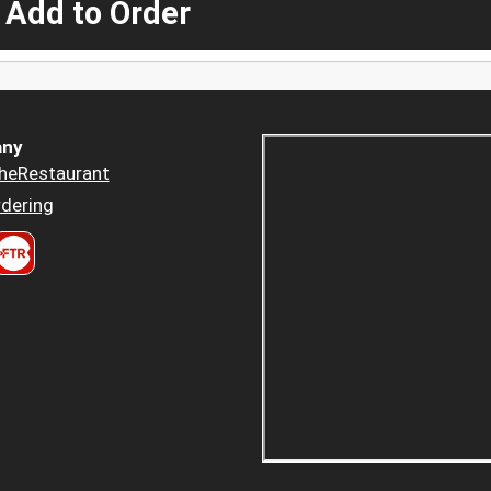
 Add to Order
ny
heRestaurant
dering