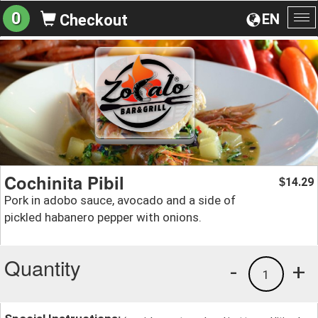
0
EN
Checkout
To
na
Cochinita Pibil
14.29
$
Pork in adobo sauce, avocado and a side of
pickled habanero pepper with onions.
Quantity
-
+
1