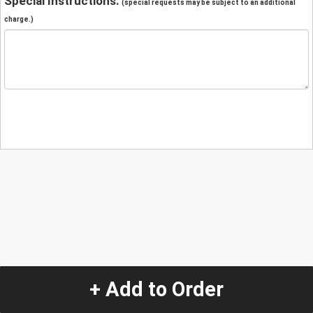
Special Instructions:
(special requests may be subject to an additional
charge.)
+ Add to Order