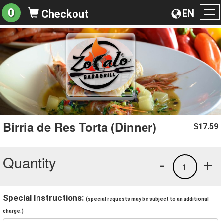
0
EN
Checkout
To
na
Birria de Res Torta (Dinner)
17.59
$
Quantity
-
+
1
Special Instructions:
(special requests may be subject to an additional
charge.)