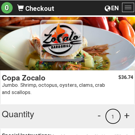
0
EN
Checkout
To
na
Copa Zocalo
36.74
$
Jumbo. Shrimp, octopus, oysters, clams, crab
and scallops.
Quantity
-
+
1