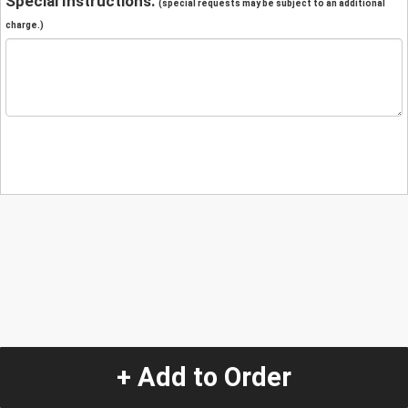
Special Instructions:
(special requests may be subject to an additional
charge.)
+ Add to Order