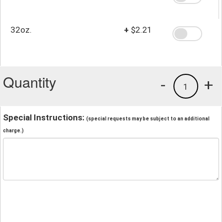
32oz.
+
$2.21
Quantity
-
+
1
Special Instructions:
(special requests may be subject to an additional
charge.)