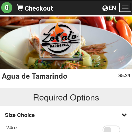
0
EN
Checkout
To
na
Agua de Tamarindo
5.24
$
Required Options
Size Choice
24oz.