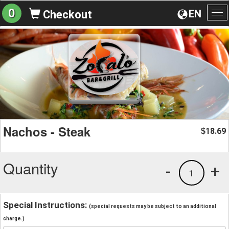
0
EN
Checkout
To
na
Nachos - Steak
18.69
$
Quantity
-
+
1
Special Instructions:
(special requests may be subject to an additional
charge.)