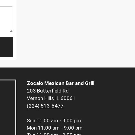
Zocalo Mexican Bar and Grill
203 Butterfield Rd
Vernon Hills IL 60061
(224) 513-5477
Sun
11:00 am - 9:00 pm
Mon
11:00 am - 9:00 pm