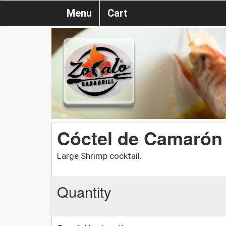
Menu
Cart
Cóctel de Camarón
Large Shrimp cocktail.
Quantity