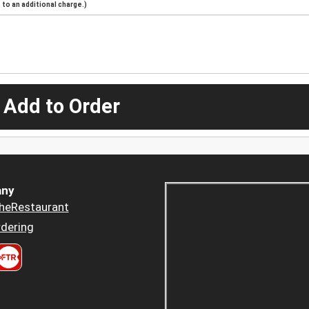
to an additional charge.)
 Add to Order
ny
heRestaurant
dering