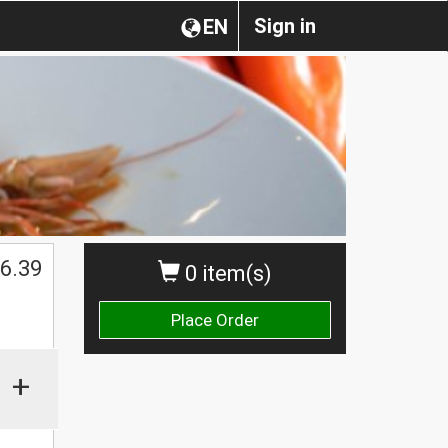
Sign in
EN
6.39
0 item(s)
Place Order
+