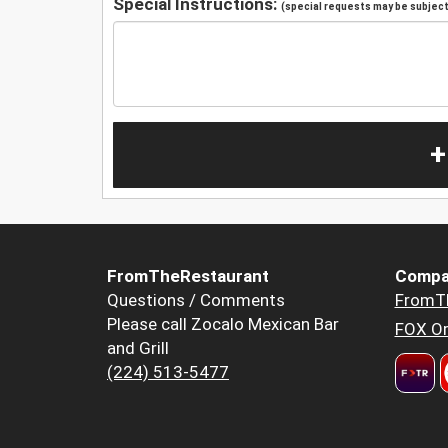
Special Instructions:
(special requests may be subject 
+
FromTheRestaurant
Compa
Questions / Comments
FromT
Please call Zocalo Mexican Bar
FOX Or
and Grill
(224) 513-5477