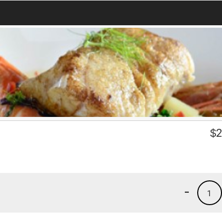
$
2
-
1