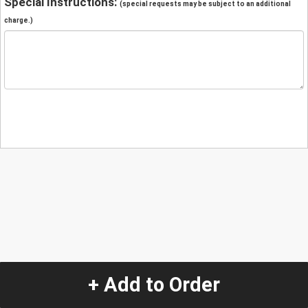
Special Instructions:
(special requests may be subject to an additional
charge.)
+ Add to Order