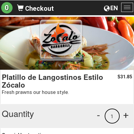
0
EN
Checkout
To
na
Platillo de Langostinos Estilo
31.85
$
Zócalo
Fresh prawns our house style.
Quantity
-
+
1