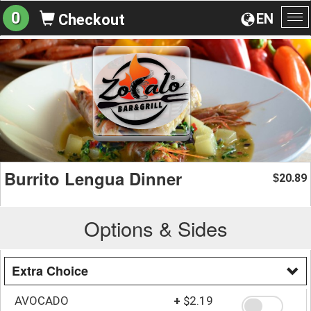
0
EN
Checkout
To
na
Burrito Lengua Dinner
20.89
$
Options & Sides
Extra Choice
AVOCADO
+
$2.19