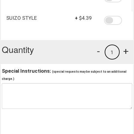
SUIZO STYLE
+
$4.39
Quantity
-
+
1
Special Instructions:
(special requests may be subject to an additional
charge.)