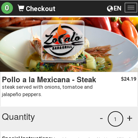
0
EN
Checkout
To
na
Pollo a la Mexicana - Steak
24.19
$
steak served with onions, tomatoe and
jalapeño peppers.
Quantity
-
+
1