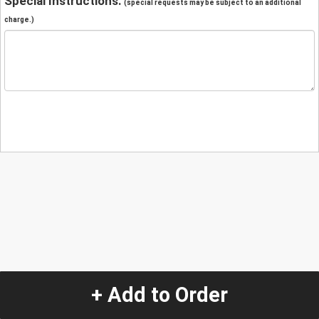
Special Instructions:
(special requests may be subject to an additional
charge.)
+ Add to Order