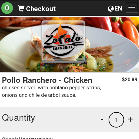
0
EN
Checkout
To
na
Pollo Ranchero - Chicken
20.89
$
chicken served with poblano pepper strips,
onions and chile de arbol sauce.
Quantity
-
+
1