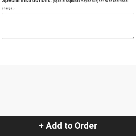
Special Instructions:
(special requests may be subject to an additional
charge.)
+ Add to Order