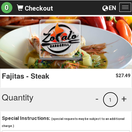
0
EN
Checkout
To
na
Fajitas - Steak
27.49
$
Quantity
-
+
1
Special Instructions:
(special requests may be subject to an additional
charge.)