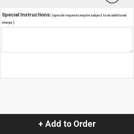
Special Instructions:
(special requests may be subject to an additional
charge.)
+ Add to Order