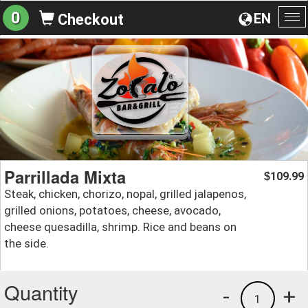
0
EN
Checkout
To
na
Parrillada Mixta
109.99
$
Steak, chicken, chorizo, nopal, grilled jalapenos,
grilled onions, potatoes, cheese, avocado,
cheese quesadilla, shrimp. Rice and beans on
the side.
Quantity
-
+
1