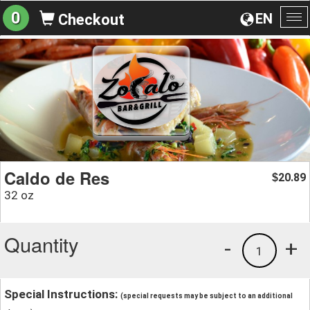
0
EN
Checkout
To
na
Caldo de Res
20.89
$
32 oz
Quantity
-
+
1
Special Instructions:
(special requests may be subject to an additional