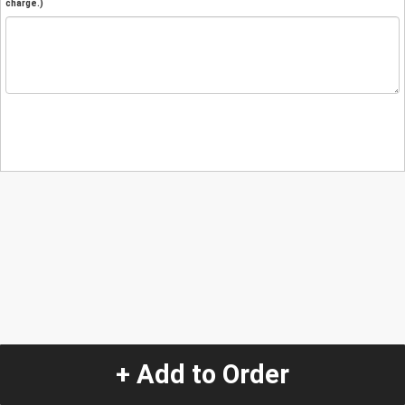
charge.)
+ Add to Order